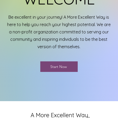
Be excellent in your journey! A More Excellent Way is
here to help you reach your highest potential. We are
a non-profit organization committed to serving our
community and inspiring individuals to be the best
version of themselves.
Start Now
A More Excellent Way,