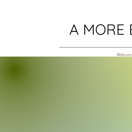
A MORE 
Welcom