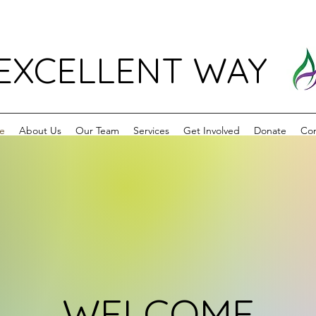
EXCELLENT WAY
e
About Us
Our Team
Services
Get Involved
Donate
Con
WELCOME