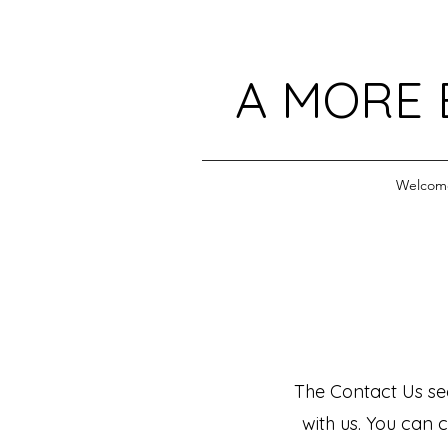
A MORE 
Welcom
The Contact Us sec
with us. You can c