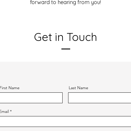
forward to hearing from you!
Get in Touch
First Name
Last Name
Email