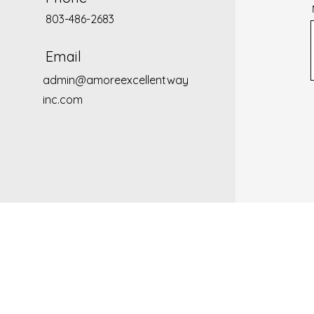
803-486-2683
Email
admin@amoreexcellentway
inc.com