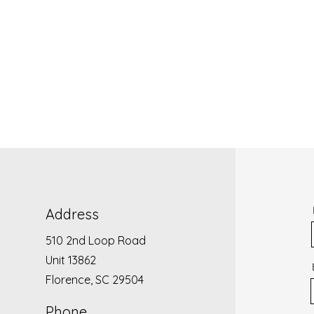
Address
510 2nd Loop Road
Unit 13862
Florence, SC 29504
Phone