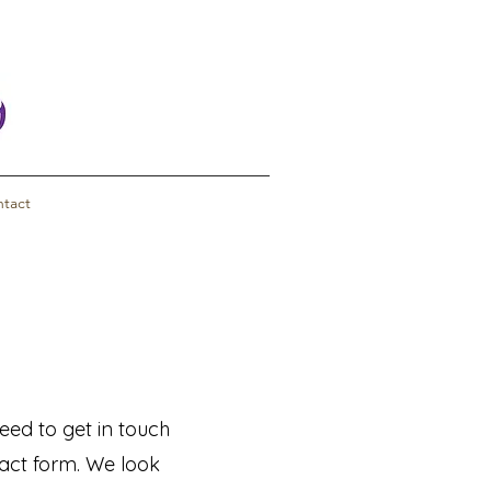
tact
eed to get in touch
ntact form. We look