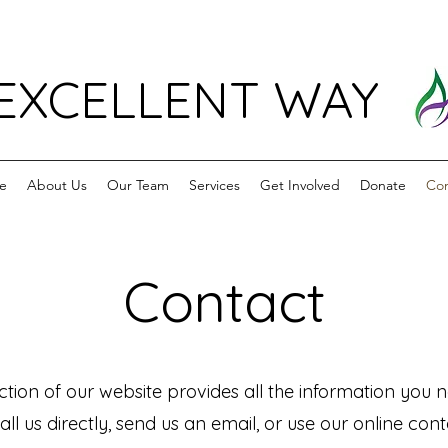
EXCELLENT WAY
e
About Us
Our Team
Services
Get Involved
Donate
Con
Contact
tion of our website provides all the information you n
all us directly, send us an email, or use our online co