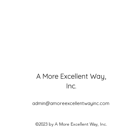
A More Excellent Way,
Inc.
admin@amoreexcellentwayinc.com
©2023 by A More Excellent Way, Inc.