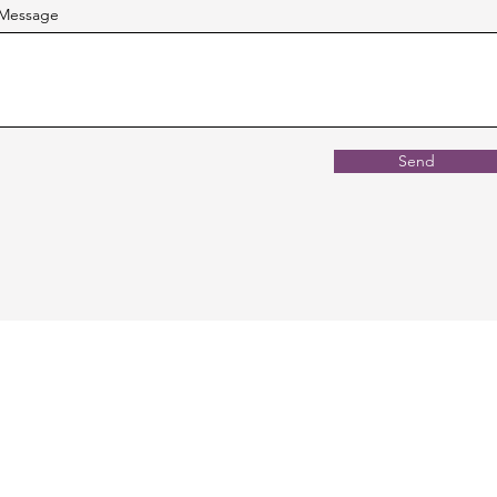
Message
Send